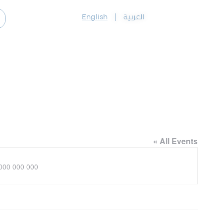
English
|
العربية
« All Events
ne
000 000 000