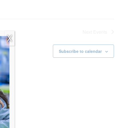
Next
Events
X
Subscribe to calendar