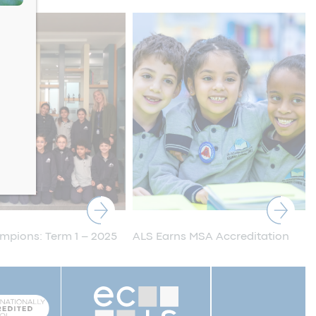
pions: Term 1 – 2025
ALS Earns MSA Accreditation