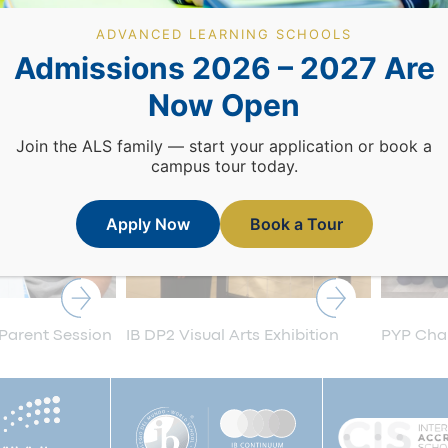
ADVANCED LEARNING SCHOOLS
Admissions 2026 – 2027 Are
Now Open
Join the ALS family — start your application or book a
campus tour today.
Apply Now
Book a Tour
 Parent Session
IB DP2 Visual Arts Exhibition
PYP Cham