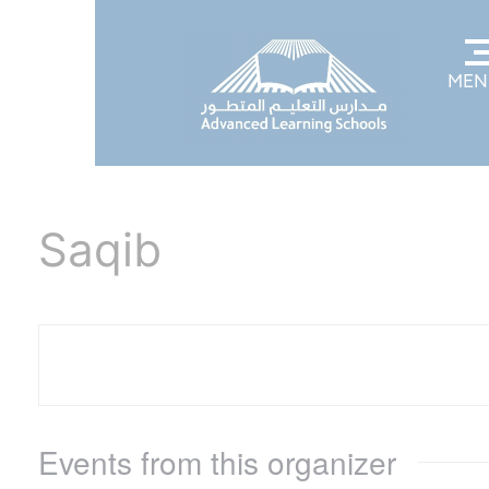
MEN
Saqib
Events from this organizer