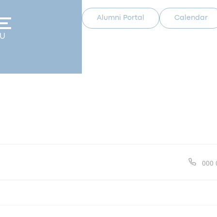
Alumni Portal
Calendar
U
Pho
000 