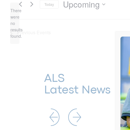
Upcoming
Today
There
Select
date.
were
no
Notice
results
Previous
Events
found.
ALS
Latest News