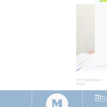
 2026
Open House 2026
PYP Exhibition –
2026