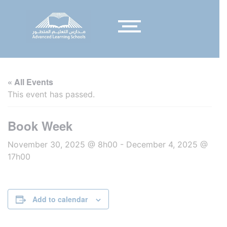
« All Events
This event has passed.
Book Week
November 30, 2025 @ 8h00
-
December 4, 2025 @
17h00
Add to calendar