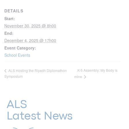
DETAILS
Start:
November 30, 2025 @ 8h00
End:
December 4, 2025 @ 17h00
Event Category:
School Events
K-5 Assembly: My Body is
ALS Hosting the Riyadh Diplomathon
Symposium
mine
ALS
Latest News