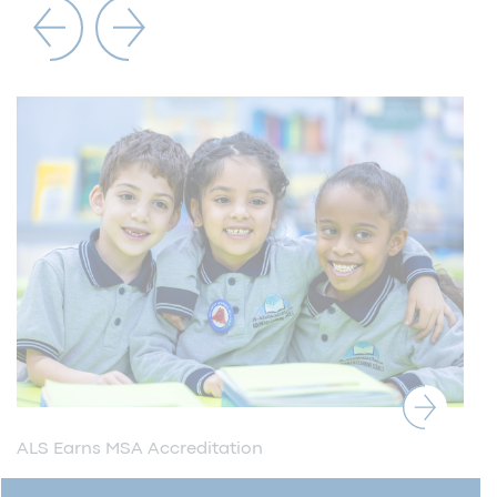
ALS Earns MSA Accreditation
ALS