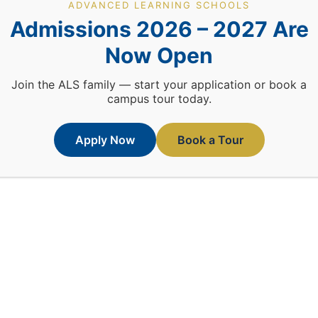
ADVANCED LEARNING SCHOOLS
Admissions 2026 – 2027 Are
TM
ALS © All Rights Reserved 2026
Crafted By
Prism-A1
Now Open
Join the ALS family — start your application or book a
campus tour today.
Apply Now
Book a Tour