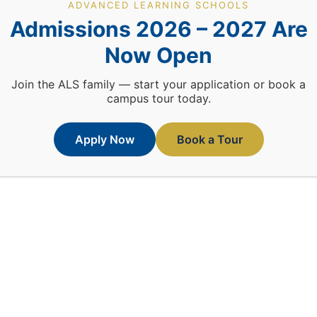
ADVANCED LEARNING SCHOOLS
Admissions 2026 – 2027 Are
Now Open
Join the ALS family — start your application or book a
campus tour today.
Apply Now
Book a Tour