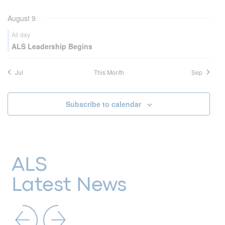
August 9
All day
ALS Leadership Begins
Jul
This Month
Sep
Subscribe to calendar
ALS
Latest News