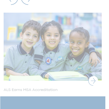
ALS Earns MSA Accreditation
ALS